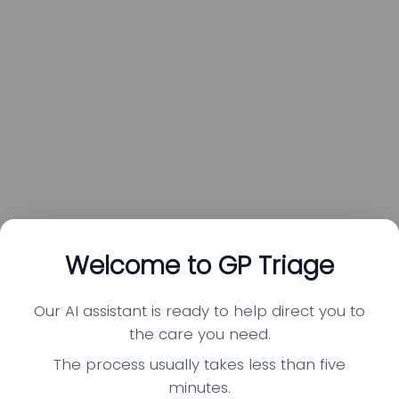
Welcome to GP Triage
Our AI assistant is ready to help direct you to
the care you need.
The process usually takes less than five
minutes.