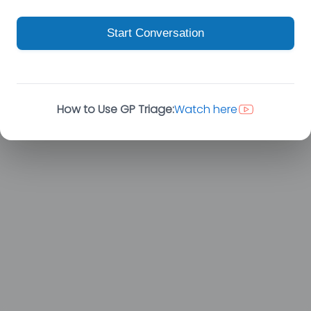
Start Conversation
How to Use GP Triage:
Watch here